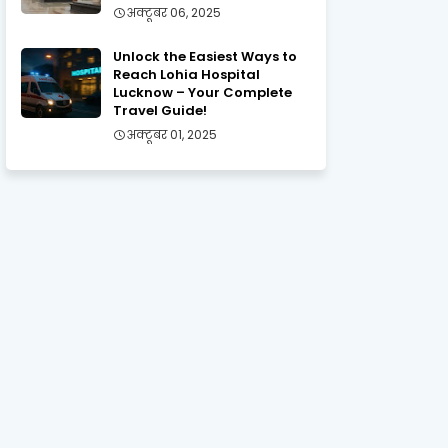
अक्टूबर 06, 2025
Unlock the Easiest Ways to
Reach Lohia Hospital
Lucknow – Your Complete
Travel Guide!
अक्टूबर 01, 2025