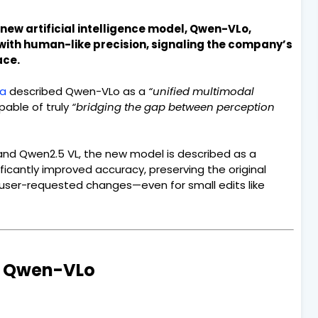
new artificial intelligence model, Qwen-VLo,
with human-like precision, signaling the company’s
ace.
ba
described Qwen-VLo as a
“unified multimodal
able of truly
“bridging the gap between perception
nd Qwen2.5 VL, the new model is described as a
gnificantly improved accuracy, preserving the original
 user-requested changes—even for small edits like
’s Qwen-VLo