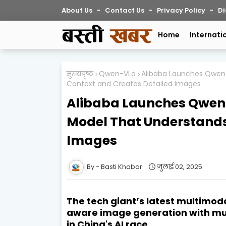
About Us
Contact Us
Privacy Policy
Di
Home
Internati
मुख्यपृष्ठ
Qwen-VLo
Alibaba Launches Qwen
Context and Creates Detailed Images
Alibaba Launches Qwen-
Model That Understands
Images
Basti Khabar
जुलाई 02, 2025
The tech giant’s latest multimod
aware image generation with mult
in China's AI race.