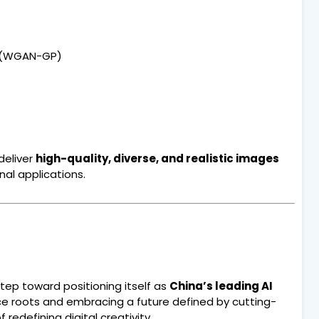
y (WGAN-GP)
deliver
high-quality, diverse, and realistic images
nal applications.
tep toward positioning itself as
China’s leading AI
 roots and embracing a future defined by cutting-
edefining digital creativity.