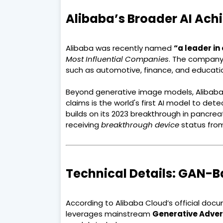
Alibaba’s Broader AI Ac
Alibaba was recently named
“a leader in
Most Influential Companies
. The company'
such as automotive, finance, and educati
Beyond generative image models, Alibaba
claims is the world's first AI model to det
builds on its 2023 breakthrough in pancrea
receiving
breakthrough device
status from
Technical Details: GAN-B
According to Alibaba Cloud’s official doc
leverages mainstream
Generative Adver