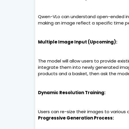
Qwen-VLo can understand open-ended instr
making an image reflect a specific time pe
Multiple Image Input (Upcoming):
The model will allow users to provide exis
integrate them into newly generated imag
products and a basket, then ask the model
Dynamic Resolution Training:
Users can re-size their images to various dim
Progressive Generation Process: