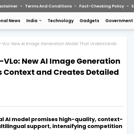
sclaimer
Terms And Conditions
Fact-Checking Policy
E
onal News
India
Technology
Gadgets
Government
-VLo: New AI Image Generation Model That Understands
VLo: New AI Image Generation
 Context and Creates Detailed
al AI model promises high-quality, context-
ilingual support, intensifying competition