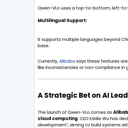
Qwen-VLo uses a top-to-bottom, left-to-r
Multilingual Support:
It supports multiple languages beyond Chi
base.
Currently,
Alibaba
says these features are
like inconsistencies or non-compliance in
A Strategic Bet on AI Lea
The launch of Qwen-VLo comes as
Alibab
cloud computing
. CEO Eddie Wu has dec
development”
, aiming to build systems wi