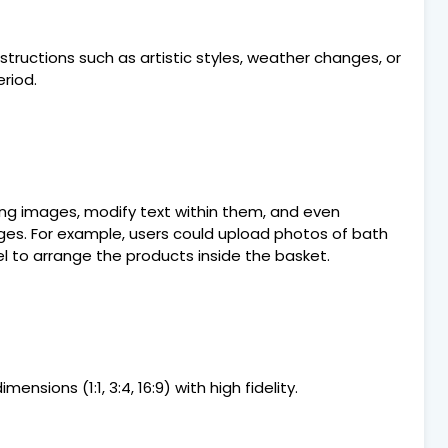
uctions such as artistic styles, weather changes, or
riod.
ting images, modify text within them, and even
es. For example, users could upload photos of bath
 to arrange the products inside the basket.
ensions (1:1, 3:4, 16:9) with high fidelity.