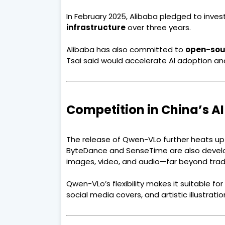
In February 2025, Alibaba pledged to inves
infrastructure
over three years.
Alibaba has also committed to
open-sou
Tsai said would accelerate AI adoption a
Competition in China’s A
The release of Qwen-VLo further heats up t
ByteDance and SenseTime are also devel
images, video, and audio—far beyond tradit
Qwen-VLo’s flexibility makes it suitable fo
social media covers, and artistic illustratio