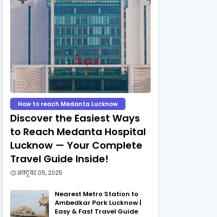
How to reach Medanta Lucknow
Discover the Easiest Ways
to Reach Medanta Hospital
Lucknow — Your Complete
Travel Guide Inside!
अक्टूबर 05, 2025
Nearest Metro Station to
Ambedkar Park Lucknow |
Easy & Fast Travel Guide