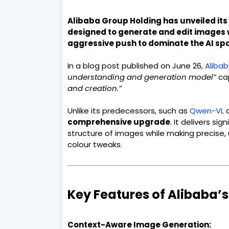
Alibaba Group Holding has unveiled its 
designed to generate and edit images 
aggressive push to dominate the AI sp
In a blog post published on June 26,
Aliba
understanding and generation model”
cap
and creation.”
Unlike its predecessors, such as
Qwen-VL
a
comprehensive upgrade
. It delivers si
structure of images while making precise,
colour tweaks.
Key Features of Alibaba
Context-Aware Image Generation: