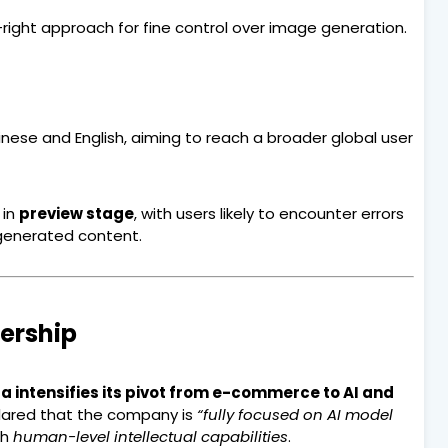
ight approach for fine control over image generation.
nese and English, aiming to reach a broader global user
 in
preview stage
, with users likely to encounter errors
 generated content.
dership
a intensifies its pivot from e-commerce to AI and
lared that the company is
“fully focused on AI model
th
human-level intellectual capabilities
.