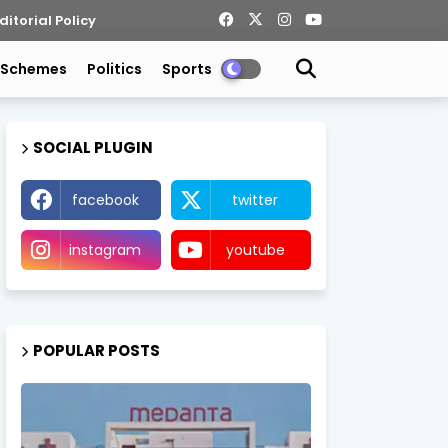
ditorial Policy
 Schemes
Politics
Sports
SOCIAL PLUGIN
facebook
twitter
instagram
youtube
POPULAR POSTS