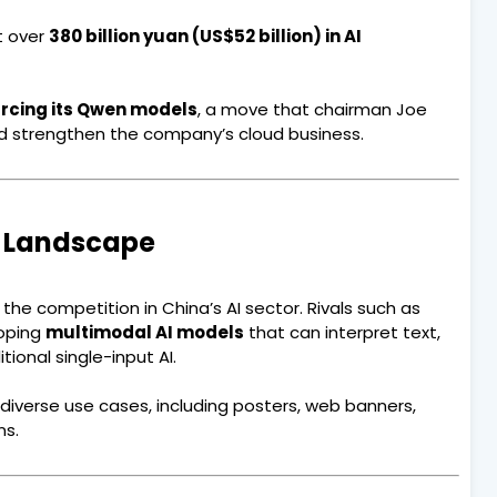
t over
380 billion yuan (US$52 billion) in AI
rcing its Qwen models
, a move that chairman Joe
nd strengthen the company’s cloud business.
I Landscape
he competition in China’s AI sector. Rivals such as
oping
multimodal AI models
that can interpret text,
ional single-input AI.
r diverse use cases, including posters, web banners,
ns.