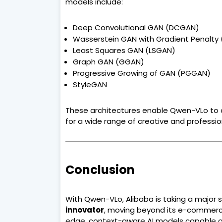
models include:
Deep Convolutional GAN (DCGAN)
Wasserstein GAN with Gradient Penalt
Least Squares GAN (LSGAN)
Graph GAN (GGAN)
Progressive Growing of GAN (PGGAN)
StyleGAN
These architectures enable Qwen-VLo to 
for a wide range of creative and professio
Conclusion
With Qwen-VLo, Alibaba is taking a major s
innovator
, moving beyond its e-commerce
edge, context-aware AI models capable of r