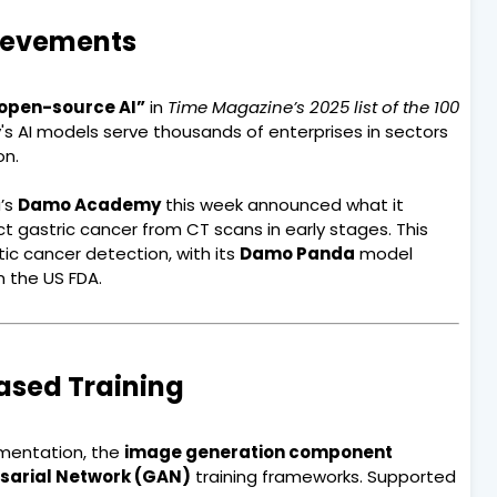
hievements
 open-source AI”
in
Time Magazine’s 2025 list of the 100
s AI models serve thousands of enterprises in sectors
on.
’s
Damo Academy
this week announced what it
ect gastric cancer from CT scans in early stages. This
tic cancer detection, with its
Damo Panda
model
 the US FDA.
ased Training
umentation, the
image generation component
sarial Network (GAN)
training frameworks. Supported